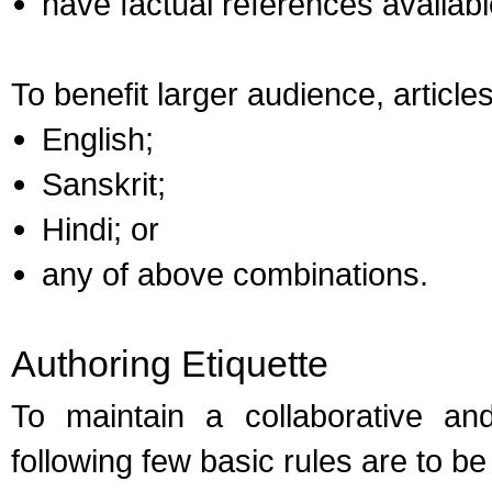
have factual references availab
To benefit larger audience, articles
English;
Sanskrit;
Hindi; or
any of above combinations.
Authoring Etiquette
To maintain a collaborative and
following few basic rules are to be