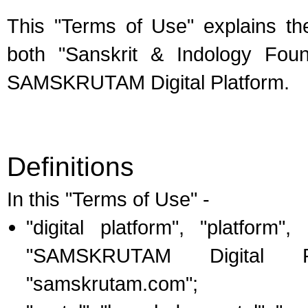
This "Terms of Use" explains the
both "Sanskrit & Indology Fou
SAMSKRUTAM Digital Platform.
Definitions
In this "Terms of Use" -
"digital platform", "platfo
"SAMSKRUTAM Digital P
"samskrutam.com";