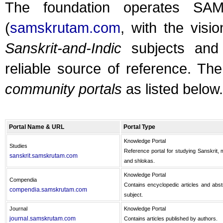
The foundation operates SA
(
samskrutam.com
, with the visi
Sanskrit-and-Indic
subjects and 
reliable source of reference. Th
community portals
as listed below.
Portal Name & URL
Portal Type
Knowledge Portal
Studies
Reference portal for studying Sanskrit, m
sanskrit.samskrutam.com
and shlokas.
Knowledge Portal
Compendia
Contains encyclopedic articles and abst
compendia.samskrutam.com
subject.
Journal
Knowledge Portal
journal.samskrutam.com
Contains articles published by authors.