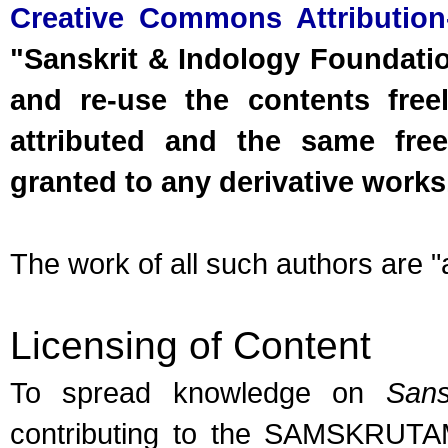
Creative Commons Attribution
"Sanskrit & Indology Foundation
and re-use the contents free
attributed and the same free
granted to any derivative works
The work of all such authors are "a
Licensing of Content
To spread knowledge on
Sans
contributing to the SAMSKRUTAM 