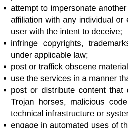
attempt to impersonate another 
affiliation with any individual o
user with the intent to deceive;
infringe copyrights, trademark
under applicable law;
post or traffick obscene material
use the services in a manner tha
post or distribute content tha
Trojan horses, malicious code
technical infrastructure or syste
engage in automated uses of the