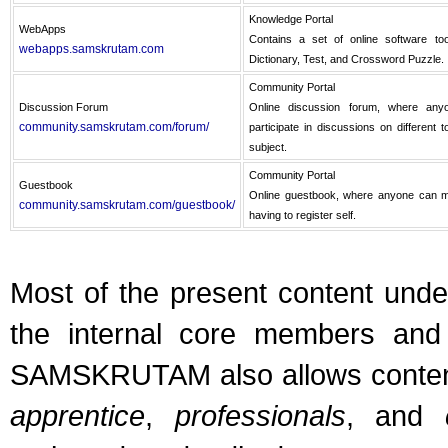
Knowledge Portal
WebApps
Contains a set of online software too
webapps.samskrutam.com
Dictionary, Test, and Crossword Puzzle.
Community Portal
Discussion Forum
Online discussion forum, where anyo
community.samskrutam.com/forum/
participate in discussions on different 
subject.
Community Portal
Guestbook
Online guestbook, where anyone can ma
community.samskrutam.com/guestbook/
having to register self.
Most of the present content u
the internal core members and 
SAMSKRUTAM also allows conten
apprentice
,
professionals
, and