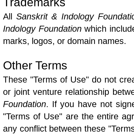
Trademarks
All
Sanskrit & Indology Foundati
Indology Foundation
which includ
marks, logos, or domain names.
Other Terms
These "Terms of Use" do not cre
or joint venture relationship be
Foundation
. If you have not sig
"Terms of Use" are the entire ag
any conflict between these "Term