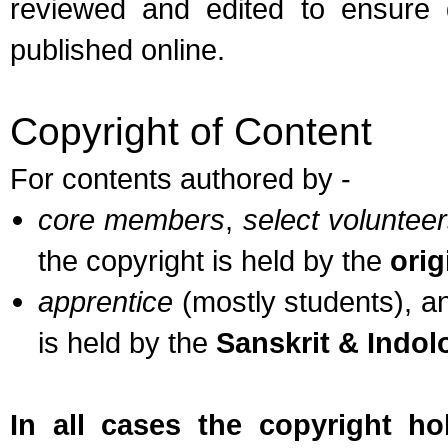
reviewed and edited to ensure q
published online.
Copyright of Content
For contents authored by -
core members
,
select voluntee
the copyright is held by the
orig
apprentice
(mostly students), 
is held by the
Sanskrit & Indo
In all cases the copyright h