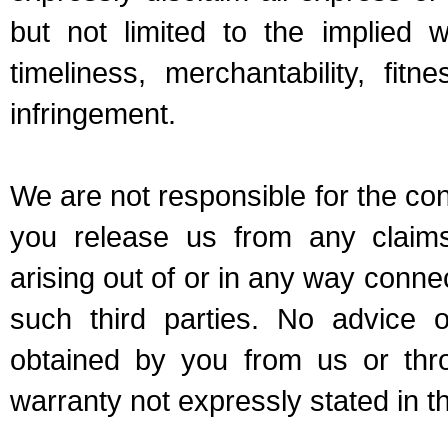
but not limited to the implied w
timeliness, merchantability, fit
infringement.
We are not responsible for the cont
you release us from any clai
arising out of or in any way conn
such third parties. No advice o
obtained by you from us or thr
warranty not expressly stated in 