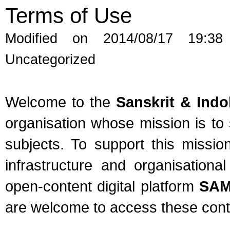
Terms of Use
Modified on 2014/08/17 19:38
Uncategorized
Welcome to the
Sanskrit & Ind
organisation whose mission is t
subjects. To support this missio
infrastructure and organisation
open-content digital platform
SA
are welcome to access these conten