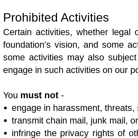
Prohibited Activities
Certain activities, whether legal 
foundation's vision, and some act
some activities may also subject 
engage in such activities on our po
You
must not
-
engage in harassment, threats, 
transmit chain mail, junk mail, 
infringe the privacy rights of 