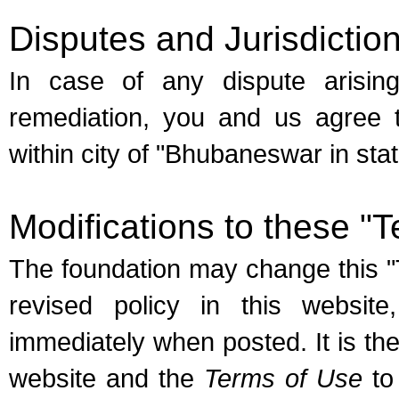
Disputes and Jurisdictio
In case of any dispute arisi
remediation, you and us agree to
within city of "Bhubaneswar in stat
Modifications to these "
The foundation may change this "
revised policy in this website
immediately when posted. It is the
website and the
Terms of Use
to 