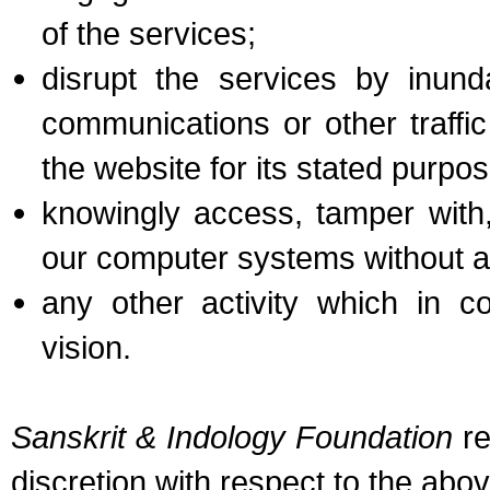
of the services;
disrupt the services by inund
communications or other traffic
the website for its stated purpos
knowingly access, tamper with,
our computer systems without au
any other activity which in co
vision.
Sanskrit & Indology Foundation
re
discretion with respect to the abo