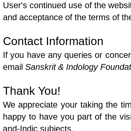
User's continued use of the webs
and acceptance of the terms of the
Contact Information
If you have any queries or concer
email
Sanskrit & Indology Foundat
Thank You!
We appreciate your taking the ti
happy to have you part of the vi
and-Indic subjects.