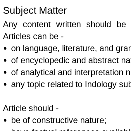
Subject Matter
Any content written should be
Articles can be -
on language, literature, and gr
of encyclopedic and abstract na
of analytical and interpretation n
any topic related to Indology sub
Article should -
be of constructive nature;