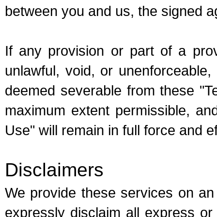
between you and us, the signed ag
If any provision or part of a pr
unlawful, void, or unenforceable, 
deemed severable from these "Te
maximum extent permissible, and 
Use" will remain in full force and ef
Disclaimers
We provide these services on an 
expressly disclaim all express or 