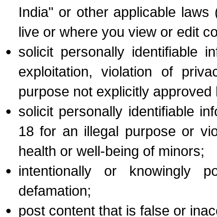
India" or other applicable law
live or where you view or edit co
solicit personally identifiable
exploitation, violation of pri
purpose not explicitly approved
solicit personally identifiable
18 for an illegal purpose or vi
health or well-being of minors;
intentionally or knowingly p
defamation;
post content that is false or inac