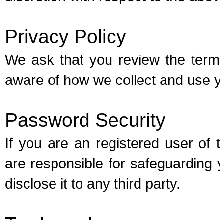
Privacy Policy
We ask that you review the ter
aware of how we collect and use y
Password Security
If you are an registered user o
are responsible for safeguardin
disclose it to any third party.