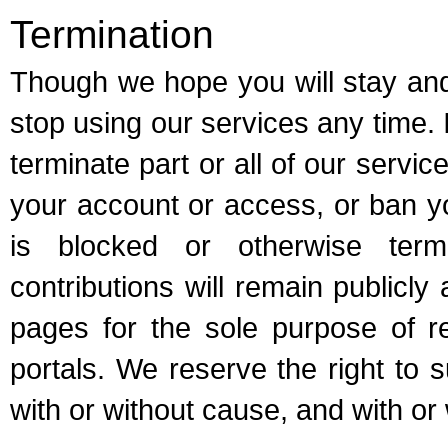
Termination
Though we hope you will stay and
stop using our services any time.
terminate part or all of our servi
your account or access, or ban y
is blocked or otherwise term
contributions will remain publicly
pages for the sole purpose of re
portals. We reserve the right to 
with or without cause, and with or 