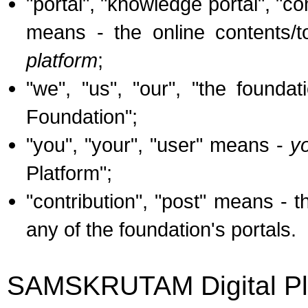
"portal", "knowledge portal", 
means - the online contents/t
platform
;
"we", "us", "our", "the founda
Foundation";
"you", "your", "user" means -
y
Platform";
"contribution", "post" means - 
any of the foundation's portals.
SAMSKRUTAM Digital Pl