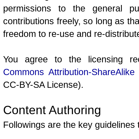
permissions to the general pub
contributions freely, so long as th
freedom to re-use and re-distribut
You agree to the licensing r
Commons Attribution-ShareAlike
CC-BY-SA License).
Content Authoring
Followings are the key guidelines 