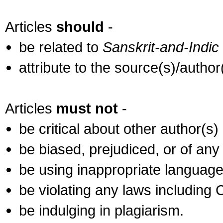
Articles
should
-
be related to
Sanskrit-and-Indic
attribute to the source(s)/autho
Articles
must not
-
be critical about other author(s)
be biased, prejudiced, or of any
be using inappropriate language
be violating any laws including
be indulging in plagiarism.