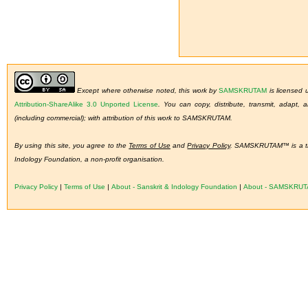
Except where otherwise noted, this work by
SAMSKRUTAM
is licensed
Attribution-ShareAlike 3.0 Unported License
.
You can copy, distribute, transmit, adapt,
(including commercial); with attribution of this work to SAMSKRUTAM.
By using this site, you agree to the
Terms of Use
and
Privacy Policy
. SAMSKRUTAM™ is a tra
Indology Foundation, a non-profit organisation.
Privacy Policy
|
Terms of Use
|
About - Sanskrit & Indology Foundation
|
About - SAMSKRU