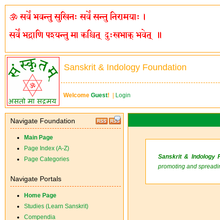
Sanskrit & Indology Foundation
Welcome
Guest
!
|
Login
Navigate Foundation
Main Page
Page Index (A-Z)
Sanskrit & Indology 
Page Categories
promoting and spreadin
Navigate Portals
Home Page
Studies (Learn Sanskrit)
Compendia