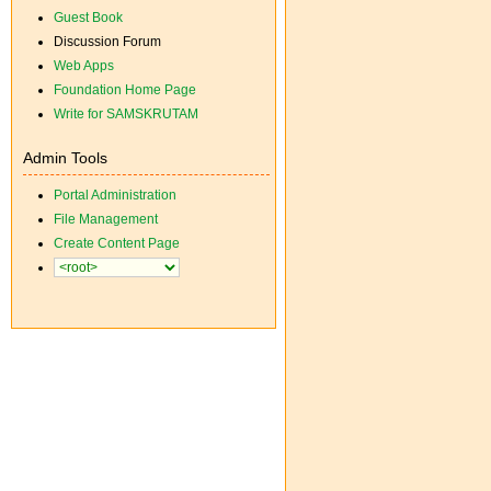
Guest Book
Discussion Forum
Web Apps
Foundation Home Page
Write for SAMSKRUTAM
Admin Tools
Portal Administration
File Management
Create Content Page